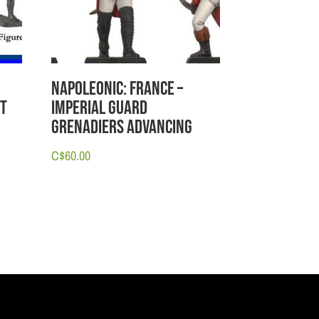
Napoleonic: France –
et
Imperial Guard
Grenadiers Advancing
C$
60.00