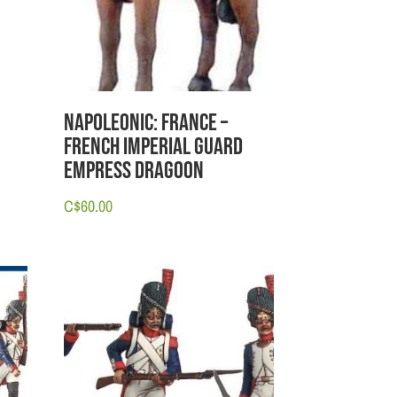
Napoleonic: France –
French Imperial Guard
Empress Dragoon
C$
60.00