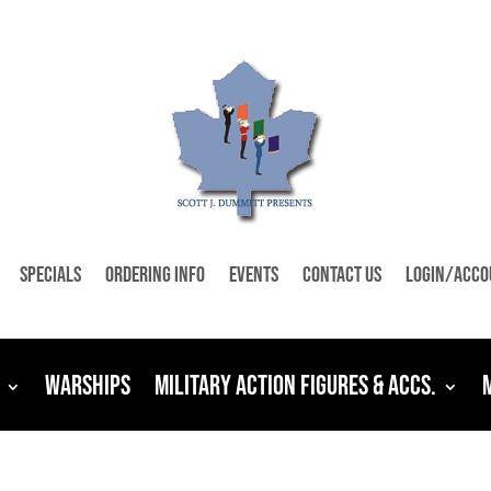
Specials
Ordering Info
Events
Contact Us
Login/Acco
Warships
Military Action Figures & Accs.