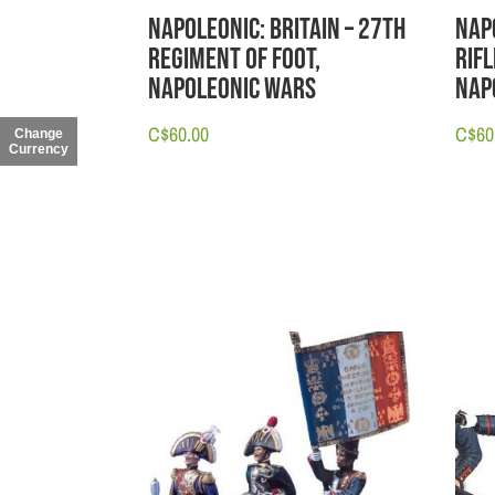
Napoleonic: Britain – 27th
Nap
Regiment of Foot,
Rif
Napoleonic Wars
Nap
C$
60.00
C$
60
Change
Currency