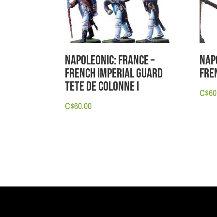
Napoleonic: France –
Nap
French Imperial Guard
Fre
Tete de Colonne I
C$
60
C$
60.00