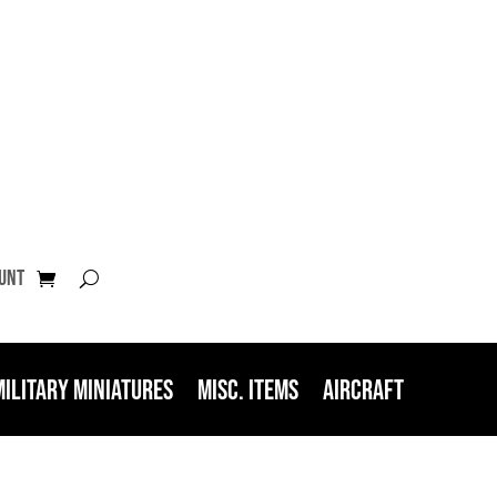
unt
Military Miniatures
Misc. Items
Aircraft