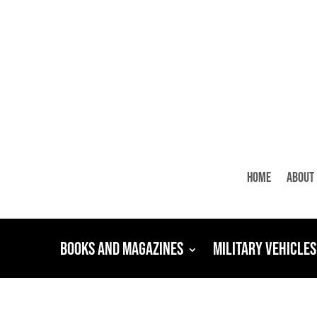
Home
About
Books and Magazines
Military Vehicles