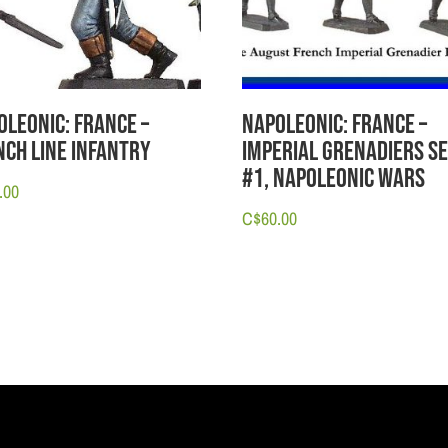
oleonic: France –
Napoleonic: France –
nch Line Infantry
Imperial Grenadiers S
#1, Napoleonic Wars
.00
C$
60.00