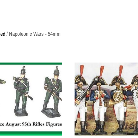
ted
/ Napoleonic Wars - 54mm