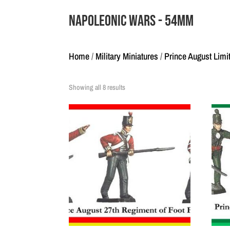
Napoleonic Wars - 54mm
Home
/
Military Miniatures
/
Prince August Limi
Showing all 8 results