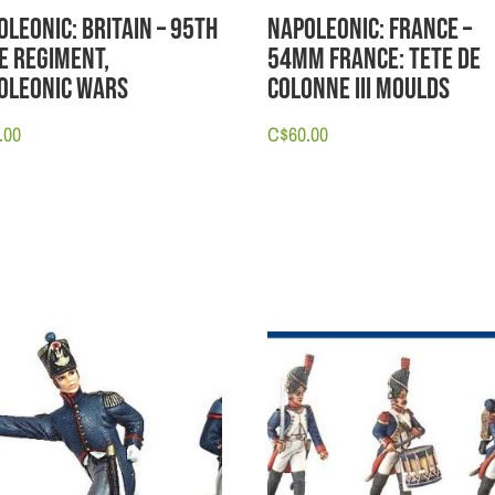
oleonic: Britain – 95th
Napoleonic: France –
le Regiment,
54mm France: Tete de
oleonic Wars
Colonne III Moulds
.00
C$
60.00