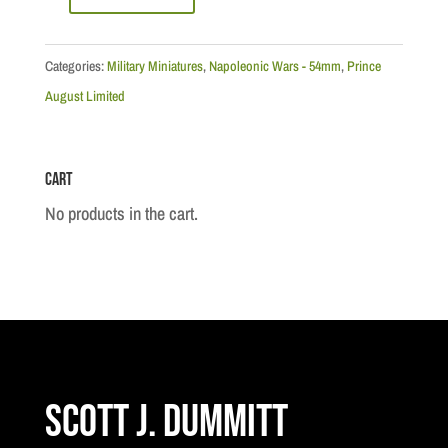
Napoleonic:
France
-
Categories:
Military Miniatures
,
Napoleonic Wars - 54mm
,
Prince
54mm
August Limited
France:
Tete
Cart
de
Colonne
No products in the cart.
III
Moulds
quantity
Scott J. Dummitt