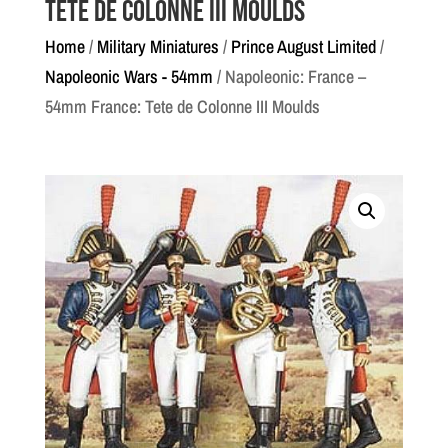
Tete de Colonne III Moulds
Home
/
Military Miniatures
/
Prince August Limited
/
Napoleonic Wars - 54mm
/ Napoleonic: France –
54mm France: Tete de Colonne III Moulds