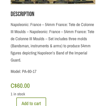
Description
Napoleonic: France – 54mm France: Tete de Colonne
III Moulds – Napoleonic: France – 54mm France: Tete
de Colonne III Moulds – Set includes three molds
(Bandsman, instruments & arms) to produce 54mm
figures depicting Napoleon’s Band of the Imperial
Guard.
Model: PA-80-17
C$
60.00
1 in stock
Add to cart