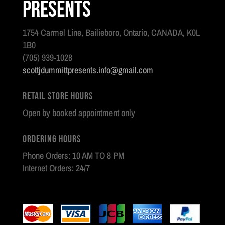
Presents
1754 Carmel Line, Bailieboro, Ontario, CANADA, K0L
1B0
(705) 939-1028
scottjdummittpresents.info@gmail.com
Retail Store Hours
Open by booked appointment only
Ordering Hours
Phone Orders: 10 AM TO 8 PM
Internet Orders: 24/7