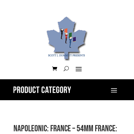
Napoleonic: France – 54mm France: