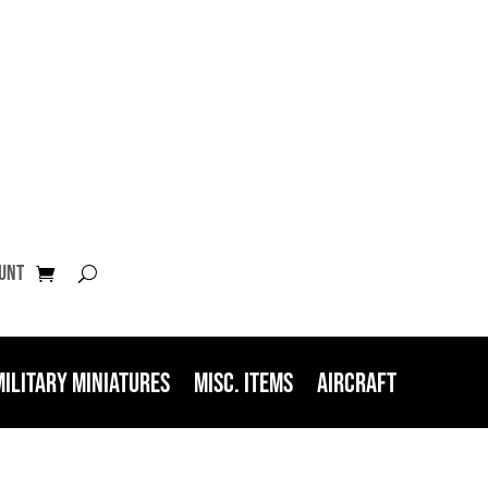
unt
Military Miniatures
Misc. Items
Aircraft