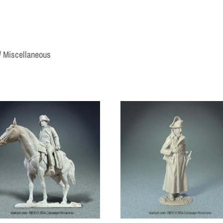
/ Miscellaneous