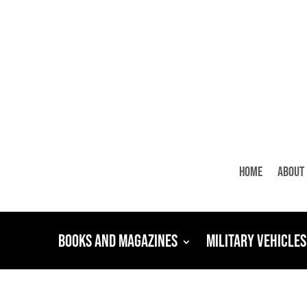
Home
About
Books and Magazines
Military Vehicles