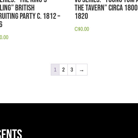
ling” British
the Tavern” circa 1800
uiting Party c. 1812 –
1820
6
C$
0.00
0.00
1
2
3
→
sents