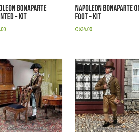
oleon Bonaparte
Napoleon Bonaparte o
nted – Kit
Foot – Kit
.00
C$
34.00