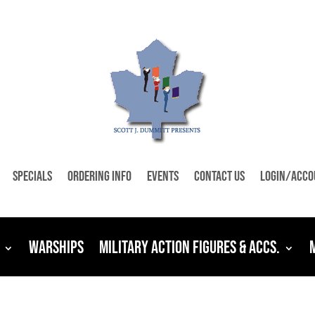
Specials
Ordering Info
Events
Contact Us
Login/Acco
Warships
Military Action Figures & Accs.