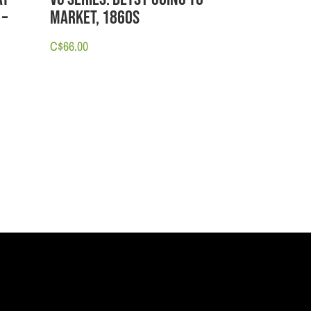
 –
Market, 1860s
C$
66.00