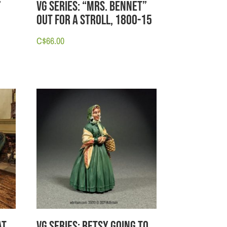
”
VG Series: “Mrs. Bennet”
Out for a Stroll, 1800-15
C$
66.00
at
VG Series: Betsy going to