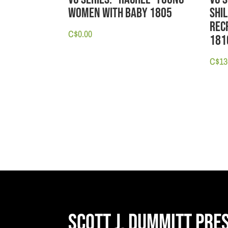
Women with Baby 1805
Shil
Recr
C$
0.00
181
C$
13
Scott J. Dummitt Pre