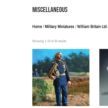
Miscellaneous
Home
/
Military Miniatures
/
William Britain Ltd
Showing 1–12 of 32 results