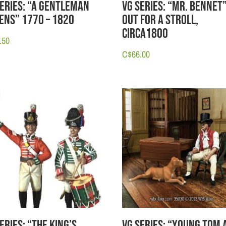
Series: “A Gentleman
VG Series: “Mr. Bennet
tens” 1770 – 1820
Out for a Stroll,
circa1800
.50
C$
66.00
eries: “The King’s
VG Series: “Young Tom 