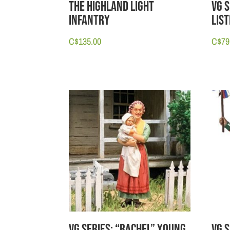
The Highland Light
VG 
Infantry
Lis
C$
135.00
C$
79
VG Series: “Rachel” Young
VG S