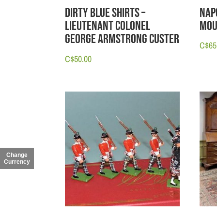
Nap
Dirty Blue Shirts –
Mou
Lieutenant Colonel
George Armstrong Custer
C$
65
C$
50.00
Change
Currency