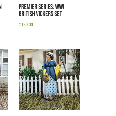
n
PREMIER SERIES: WWI
British Vickers Set
C$
60.00