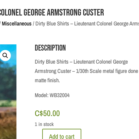
t Colonel George Armstrong Custer
/
Miscellaneous
/ Dirty Blue Shirts – Lieutenant Colonel George Arm
Description
Dirty Blue Shirts – Lieutenant Colonel George
Armstrong Custer – 1/30th Scale metal figure done 
matte finish.
Model: WB32004
C$
50.00
1 in stock
Add to cart