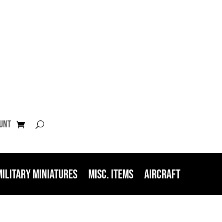
unt
Military Miniatures
Misc. Items
Aircraft