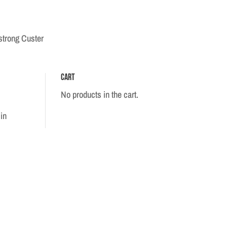
strong Custer
Cart
No products in the cart.
in