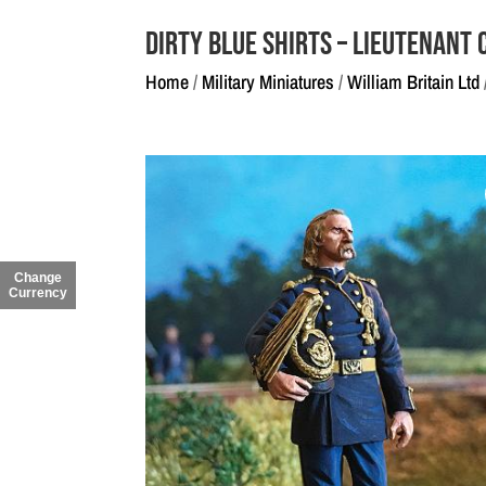
Dirty Blue Shirts – Lieutenan
Home
/
Military Miniatures
/
William Britain Ltd
Change
Currency