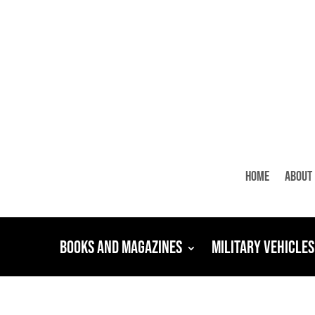
Home
About
Books and Magazines
Military Vehicles