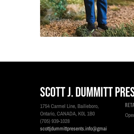
Scott J. Dummitt Pre
Ret
1754 Carmel Line, Bailieboro,
Ontario, CANADA, K0L 1B0
Open
(705) 939-1028
scottjdummittpresents.info@gmai