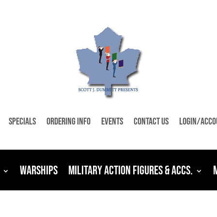
Specials
Ordering Info
Events
Contact Us
Login/Acco
Warships
Military Action Figures & Accs.