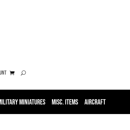
unt
Military Miniatures
Misc. Items
Aircraft