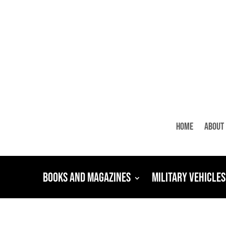
Home
About
Books and Magazines
Military Vehicles