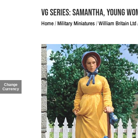
VG Series: Samantha, Young Wo
Home
/
Military Miniatures
/
William Britain Ltd
Change
Currency