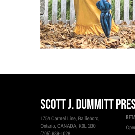
Scott J. Dummitt Pre
Ret
1754 Carmel Line, Bailieboro,
Ontario, CANADA, K0L 1B0
Open
(705) 939-1028