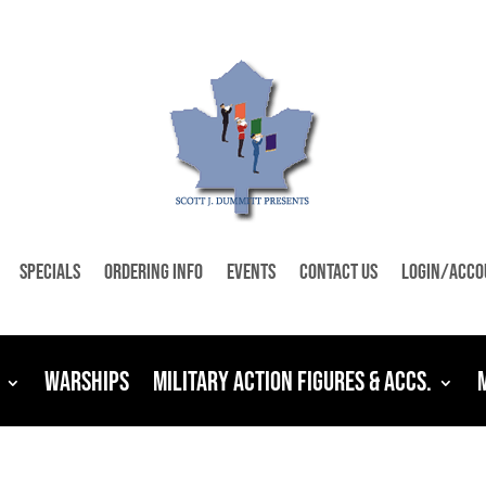
Specials
Ordering Info
Events
Contact Us
Login/Acco
Warships
Military Action Figures & Accs.