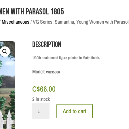
men with Parasol 1805
/
Miscellaneous
/ VG Series: Samantha, Young Women with Parasol
Description
1/30th scale metal figure painted in Matte finish.
Model:
WB35006
C$
66.00
2 in stock
VG
Add to cart
Series:
Samantha,