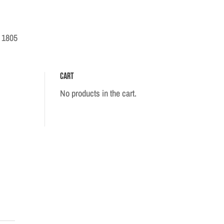
 1805
Cart
No products in the cart.